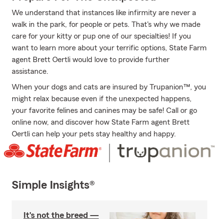
We understand that instances like infirmity are never a
walk in the park, for people or pets. That's why we made
care for your kitty or pup one of our specialties! If you
want to learn more about your terrific options, State Farm
agent Brett Oertli would love to provide further
assistance.
When your dogs and cats are insured by Trupanion™, you
might relax because even if the unexpected happens,
your favorite felines and canines may be safe! Call or go
online now, and discover how State Farm agent Brett
Oertli can help your pets stay healthy and happy.
Simple Insights®
It's not the breed —