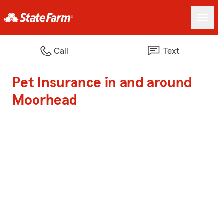
Call
Text
Pet Insurance in and around
Moorhead