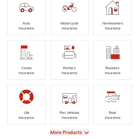
Auto
Motorcycle
Homeowners
Insurance
Insurance
Insurance
Condo
Renters
Business
Insurance
Insurance
Insurance
Life
Rec Vehicles
Boat
Insurance
Insurance
Insurance
View
More Products