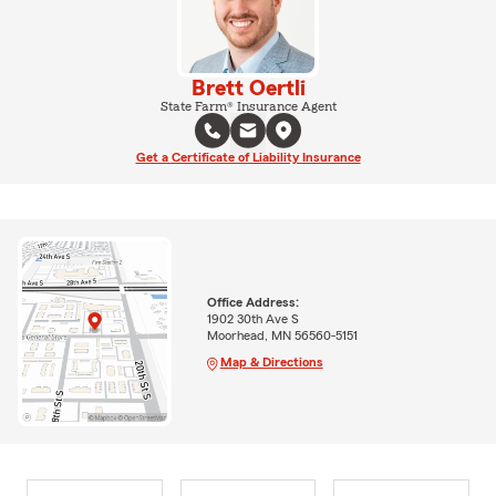
Brett Oertli
State Farm® Insurance Agent
Get a Certificate of Liability Insurance
Office Address:
1902 30th Ave S
Moorhead, MN 56560-5151
Map & Directions