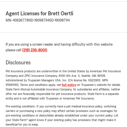
Agent Licenses for Brett Oertli
MN-40626778
ND-19098794
SD-19098794
If you are using a screen reader and having difficulty with this website
please call
(218) 236-8000
.
Disclosures
Pet insurance products are underwritten in the United States by American Pet Insurance
Company and ZPIC Insurance Company, 6100-4th Ave. S, Seattle, WA 98108.
Administered by Trupanion Managers USA, Inc. (CA license No. 0G22803, NPN
9588590). Terms and conditions apply, see
full policy
on Trupanion's website for details.
State Farm Mutual Automobile Insurance Company, its subsidiaries and affiliates, neither
offer nor are financially responsible for pet insurance products. State Farm is a separate
entity and is not affiliated with Trupanion or American Pet Insurance.
Pre-existing conditions: If you currently have a pet medical insurance policy, switching
carriers or purchasing a new policy may affect certain provisions such as coverages for
pre-existing conditions or deductibles already established under your current policy. Let
your State Farm® agent know if your existing policy has provisions that might make it
beneficial for you to keep.