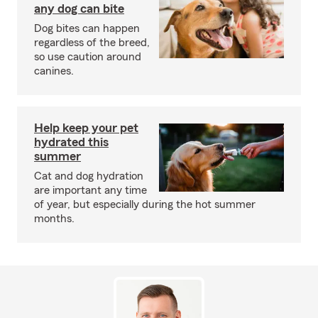
any dog can bite
Dog bites can happen
regardless of the breed,
so use caution around
canines.
Help keep your pet
hydrated this
summer
Cat and dog hydration
are important any time
of year, but especially during the hot summer
months.