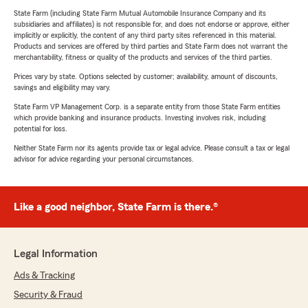
State Farm (including State Farm Mutual Automobile Insurance Company and its
subsidiaries and affiliates) is not responsible for, and does not endorse or approve, either
implicitly or explicitly, the content of any third party sites referenced in this material.
Products and services are offered by third parties and State Farm does not warrant the
merchantability, fitness or quality of the products and services of the third parties.
Prices vary by state. Options selected by customer; availability, amount of discounts,
savings and eligibility may vary.
State Farm VP Management Corp. is a separate entity from those State Farm entities
which provide banking and insurance products. Investing involves risk, including
potential for loss.
Neither State Farm nor its agents provide tax or legal advice. Please consult a tax or legal
advisor for advice regarding your personal circumstances.
Like a good neighbor, State Farm is there.®
Legal Information
Ads & Tracking
Security & Fraud