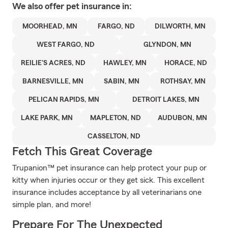
We also offer
pet
insurance in:
MOORHEAD, MN
FARGO, ND
DILWORTH, MN
WEST FARGO, ND
GLYNDON, MN
REILIE'S ACRES, ND
HAWLEY, MN
HORACE, ND
BARNESVILLE, MN
SABIN, MN
ROTHSAY, MN
PELICAN RAPIDS, MN
DETROIT LAKES, MN
LAKE PARK, MN
MAPLETON, ND
AUDUBON, MN
CASSELTON, ND
Fetch This Great Coverage
Trupanion™ pet insurance can help protect your pup or
kitty when injuries occur or they get sick. This excellent
insurance includes acceptance by all veterinarians one
simple plan, and more!
Prepare For The Unexpected