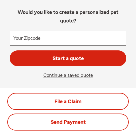
Would you like to create a personalized pet
quote?
Your Zipcode:
Start a quote
Continue a saved quote
File a Claim
Send Payment