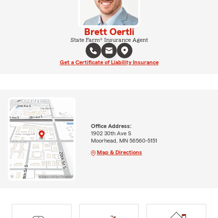
Brett Oertli
State Farm® Insurance Agent
Get a Certificate of Liability Insurance
Office Address:
1902 30th Ave S
Moorhead, MN 56560-5151
Map & Directions