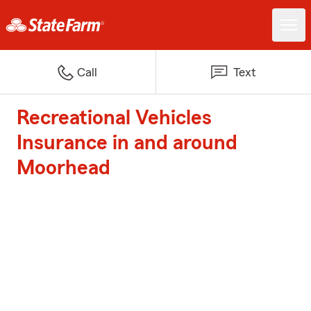
Call
Text
Recreational Vehicles
Insurance in and around
Moorhead