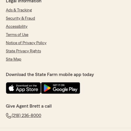
Legal Information
Ads & Tracking
Security & Fraud
Accessibility
Terms of Use
Notice of Privacy Policy
State Privacy Rights
Site Map
Download the State Farm mobile app today
Give Agent Brett a call
(218) 236-8000