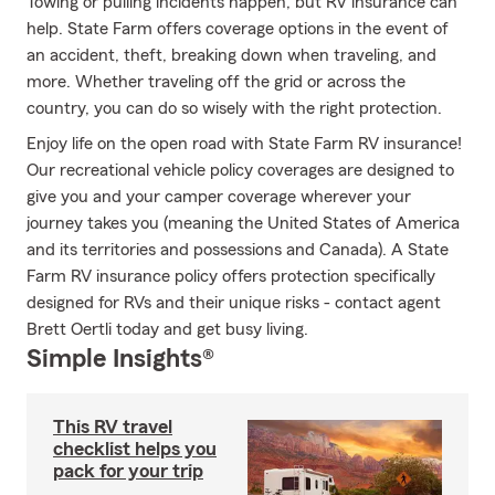
Towing or pulling incidents happen, but RV insurance can
help. State Farm offers coverage options in the event of
an accident, theft, breaking down when traveling, and
more. Whether traveling off the grid or across the
country, you can do so wisely with the right protection.
Enjoy life on the open road with State Farm RV insurance!
Our recreational vehicle policy coverages are designed to
give you and your camper coverage wherever your
journey takes you (meaning the United States of America
and its territories and possessions and Canada). A State
Farm RV insurance policy offers protection specifically
designed for RVs and their unique risks - contact agent
Brett Oertli today and get busy living.
Simple Insights®
This RV travel
checklist helps you
pack for your trip