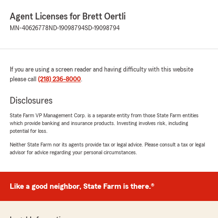
Agent Licenses for Brett Oertli
MN-40626778
ND-19098794
SD-19098794
If you are using a screen reader and having difficulty with this website
please call
(218) 236-8000
.
Disclosures
State Farm VP Management Corp. is a separate entity from those State Farm entities
which provide banking and insurance products. Investing involves risk, including
potential for loss.
Neither State Farm nor its agents provide tax or legal advice. Please consult a tax or legal
advisor for advice regarding your personal circumstances.
Like a good neighbor, State Farm is there.®