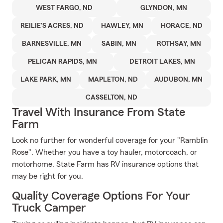
WEST FARGO, ND
GLYNDON, MN
REILIE'S ACRES, ND
HAWLEY, MN
HORACE, ND
BARNESVILLE, MN
SABIN, MN
ROTHSAY, MN
PELICAN RAPIDS, MN
DETROIT LAKES, MN
LAKE PARK, MN
MAPLETON, ND
AUDUBON, MN
CASSELTON, ND
Travel With Insurance From State
Farm
Look no further for wonderful coverage for your "Ramblin
Rose". Whether you have a toy hauler, motorcoach, or
motorhome, State Farm has RV insurance options that
may be right for you.
Quality Coverage Options For Your
Truck Camper