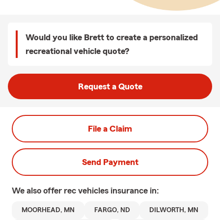
Would you like Brett to create a personalized
recreational vehicle quote?
Request a Quote
File a Claim
Send Payment
We also offer
rec vehicles
insurance in:
MOORHEAD, MN
FARGO, ND
DILWORTH, MN