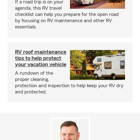
If a road trip is on your
agenda, this RV travel
checklist can help you prepare for the open road
by focusing on RV maintenance and other RV
essentials.
RV roof maintenance
tips to help protect
your vacation vehicle
A rundown of the
proper cleaning,
protection and inspection to help keep your RV dry
and protected.