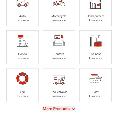
Auto
Motorcycle
Homeowners
Insurance
Insurance
Insurance
Condo
Renters
Business
Insurance
Insurance
Insurance
Life
Rec Vehicles
Boat
Insurance
Insurance
Insurance
View
More Products